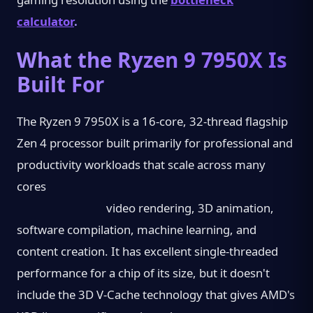
calculator
.
What the Ryzen 9 7950X Is
Built For
The Ryzen 9 7950X is a 16-core, 32-thread flagship
Zen 4 processor built primarily for professional and
productivity workloads that scale across many
cores
video rendering, 3D animation,
software compilation, machine learning, and
content creation. It has excellent single-threaded
performance for a chip of its size, but it doesn't
include the 3D V-Cache technology that gives AMD's