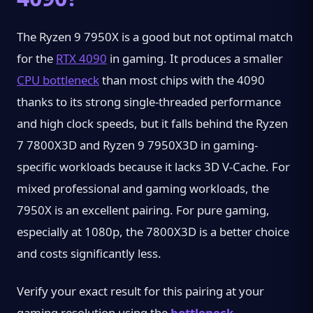
The Ryzen 9 7950X is a good but not optimal match
for the
RTX 4090
in gaming. It produces a smaller
CPU bottleneck
than most chips with the 4090
thanks to its strong single-threaded performance
and high clock speeds, but it falls behind the Ryzen
7 7800X3D and Ryzen 9 7950X3D in gaming-
specific workloads because it lacks 3D V-Cache. For
mixed professional and gaming workloads, the
7950X is an excellent pairing. For pure gaming,
especially at 1080p, the 7800X3D is a better choice
and costs significantly less.
Verify your exact result for this pairing at your
gaming resolution using the
bottleneck