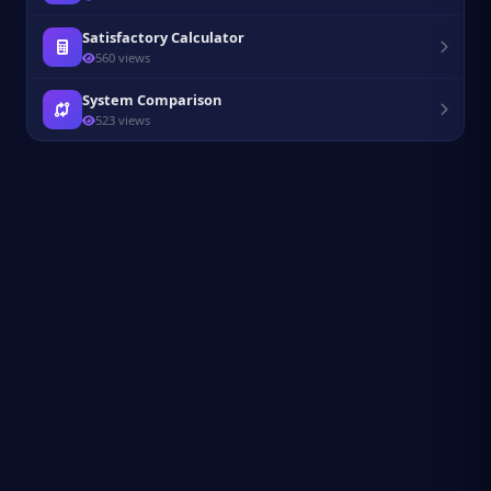
Satisfactory Calculator
560 views
System Comparison
523 views