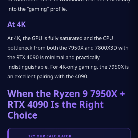
into the "gaming" profile.
At 4K
At 4K, the GPU is fully saturated and the CPU
bottleneck from both the 7950X and 7800X3D with
the RTX 4090 is minimal and practically
indistinguishable. For 4K-only gaming, the 7950X is
an excellent pairing with the 4090.
When the Ryzen 9 7950X +
RTX 4090 Is the Right
Choice
TRY OUR CALCULATOR