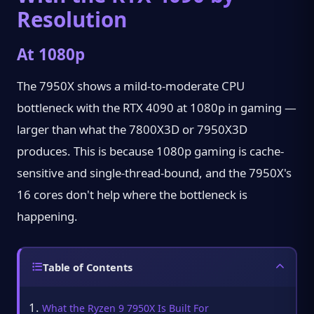
Resolution
At 1080p
The 7950X shows a mild-to-moderate CPU
bottleneck with the RTX 4090 at 1080p in gaming —
larger than what the 7800X3D or 7950X3D
produces. This is because 1080p gaming is cache-
sensitive and single-thread-bound, and the 7950X's
16 cores don't help where the bottleneck is
happening.
Table of Contents
What the Ryzen 9 7950X Is Built For