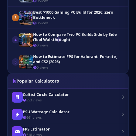
0 views
Best $1000 Gaming PC Build for 2026: Zero
Bottleneck
3
0 views
How to Compare Two PC Builds Side by Side
(Tool Walkthrough)
4
0 views
How to Estimate FPS for Valorant, Fortnite,
and CS2 (2026)
5
0 views
Popular Calculators
Cultist Circle Calculator
853 views
PSU Wattage Calculator
661 views
FPS Estimator
618 views