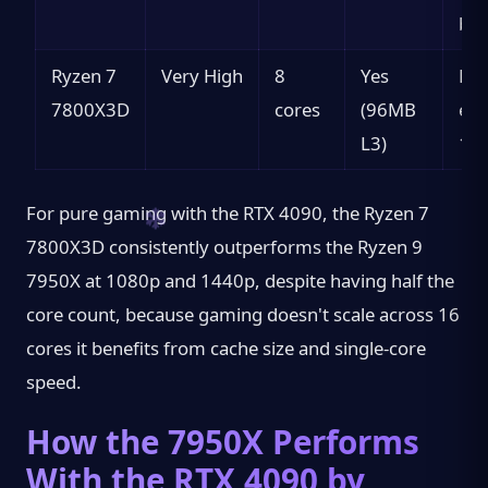
bes
Ryzen 7
Very High
8
Yes
Pur
7800X3D
cores
(96MB
esp
L3)
10
For pure gaming with the RTX 4090, the Ryzen 7
7800X3D consistently outperforms the Ryzen 9
7950X at 1080p and 1440p, despite having half the
core count, because gaming doesn't scale across 16
cores it benefits from cache size and single-core
speed.
How the 7950X Performs
With the RTX 4090 by