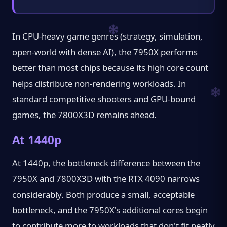
In CPU-heavy game genres (strategy, simulation,
open-world with dense AI), the 7950X performs
better than most chips because its high core count
helps distribute non-rendering workloads. In
standard competitive shooters and GPU-bound
games, the 7800X3D remains ahead.
At 1440p
At 1440p, the bottleneck difference between the
7950X and 7800X3D with the RTX 4090 narrows
considerably. Both produce a small, acceptable
bottleneck, and the 7950X's additional cores begin
to contribute more to workloads that don't fit neatly