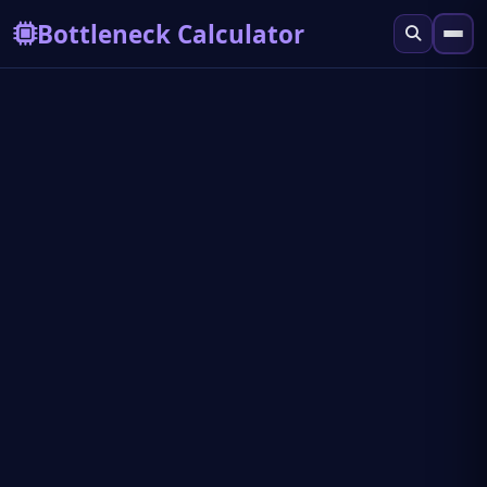
Bottleneck Calculator