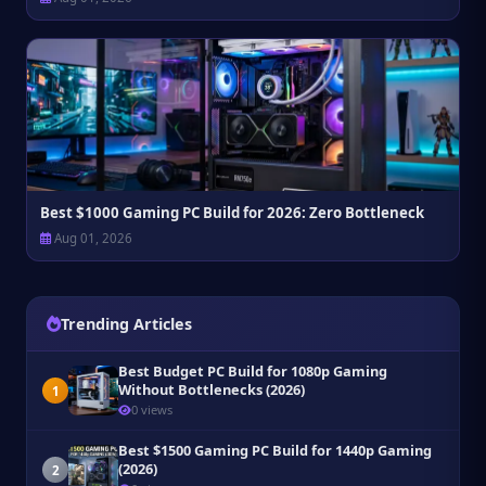
Best $1000 Gaming PC Build for 2026: Zero Bottleneck
Aug 01, 2026
Trending Articles
Best Budget PC Build for 1080p Gaming
Without Bottlenecks (2026)
1
0 views
Best $1500 Gaming PC Build for 1440p Gaming
(2026)
2