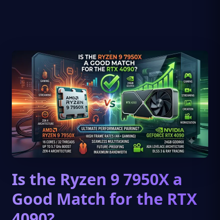
Is the Ryzen 9 7950X a
Good Match for the RTX
4090?