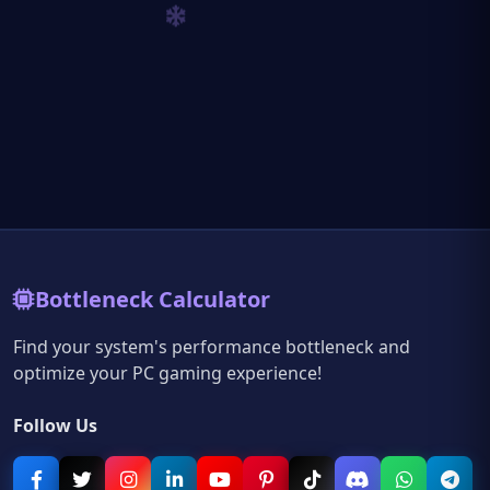
Bottleneck Calculator
Find your system's performance bottleneck and
optimize your PC gaming experience!
Follow Us