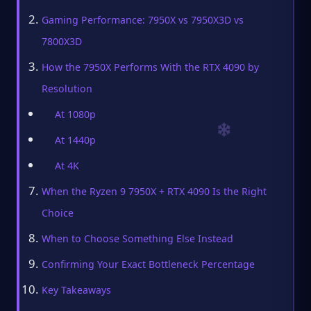
Gaming Performance: 7950X vs 7950X3D vs
7800X3D
How the 7950X Performs With the RTX 4090 by
Resolution
At 1080p
At 1440p
At 4K
When the Ryzen 9 7950X + RTX 4090 Is the Right
Choice
When to Choose Something Else Instead
Confirming Your Exact Bottleneck Percentage
Key Takeaways