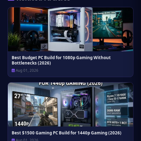
Best Budget PC Build for 1080p Gaming Without
Bottlenecks (2026)
Aug 01, 2026
Best $1500 Gaming PC Build for 1440p Gaming (2026)
Aug 01, 2026