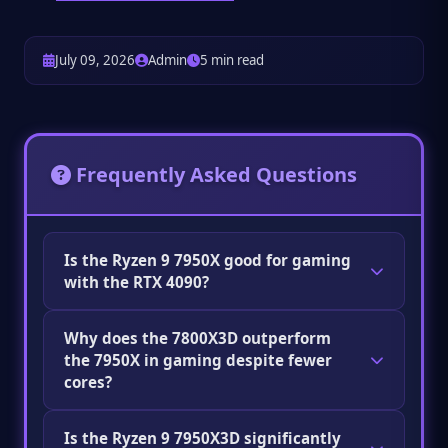
July 09, 2026
Admin
5 min read
Frequently Asked Questions
Is the Ryzen 9 7950X good for gaming
with the RTX 4090?
Good, but not optimal for pure gaming. It's
Why does the 7800X3D outperform
outperformed at 1080p/1440p gaming by the
the 7950X in gaming despite fewer
Ryzen 7 7800X3D due to the lack of 3D V-
cores?
Cache. It's an excellent choice for mixed
professional and gaming use.
Gaming performance is primarily limited by
Is the Ryzen 9 7950X3D significantly
single-core speed and cache size, not core