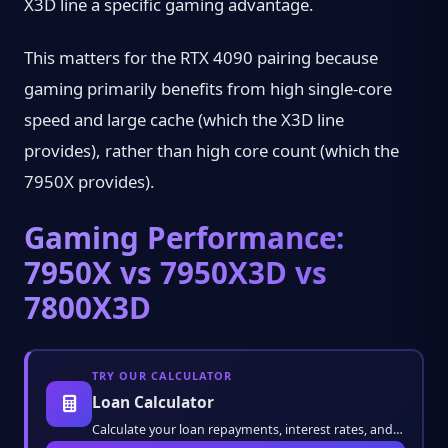
X3D line a specific gaming advantage.
This matters for the RTX 4090 pairing because
gaming primarily benefits from high single-core
speed and large cache (which the X3D line
provides), rather than high core count (which the
7950X provides).
Gaming Performance:
7950X vs 7950X3D vs
7800X3D
TRY OUR CALCULATOR
Loan Calculator
Calculate your loan repayments, interest rates, and monthly installments instantly. Plan y