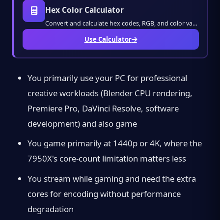
Hex Color Calculator
Convert and calculate hex codes, RGB, and color values instantly. Design stunning visuals
Use Calculator
You primarily use your PC for professional
creative workloads (Blender CPU rendering,
Premiere Pro, DaVinci Resolve, software
development) and also game
You game primarily at 1440p or 4K, where the
7950X's core-count limitation matters less
You stream while gaming and need the extra
cores for encoding without performance
degradation