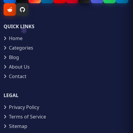
QUICK LINKS
Home
Categories
Blog
About Us
Contact
LEGAL
Privacy Policy
Terms of Service
Sitemap