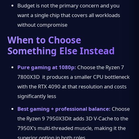
Budget is not the primary concern and you
want a single chip that covers all workloads
without compromise
When to Choose
Something Else Instead
Pure gaming at 1080p:
Choose the Ryzen 7
7800X3D it produces a smaller CPU bottleneck
with the RTX 4090 at that resolution and costs
significantly less
Best gaming + professional balance:
Choose
the Ryzen 9 7950X3Dit adds 3D V-Cache to the
7950X's multi-threaded muscle, making it the
superior option in both roles