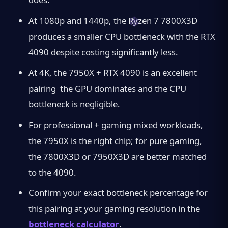
At 1080p and 1440p, the Ryzen 7 7800X3D
produces a smaller CPU bottleneck with the RTX
4090 despite costing significantly less.
At 4K, the 7950X + RTX 4090 is an excellent
pairing the GPU dominates and the CPU
bottleneck is negligible.
For professional + gaming mixed workloads,
the 7950X is the right chip; for pure gaming,
the 7800X3D or 7950X3D are better matched
to the 4090.
Confirm your exact bottleneck percentage for
this pairing at your gaming resolution in the
bottleneck calculator
.