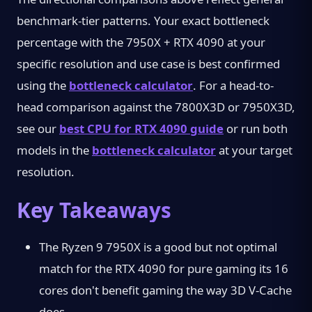
benchmark-tier patterns. Your exact bottleneck
percentage with the 7950X + RTX 4090 at your
specific resolution and use case is best confirmed
using the
bottleneck calculator
. For a head-to-
head comparison against the 7800X3D or 7950X3D,
see our
best CPU for RTX 4090 guide
or run both
models in the
bottleneck calculator
at your target
resolution.
Key Takeaways
The Ryzen 9 7950X is a good but not optimal
match for the RTX 4090 for pure gaming its 16
cores don't benefit gaming the way 3D V-Cache
does.