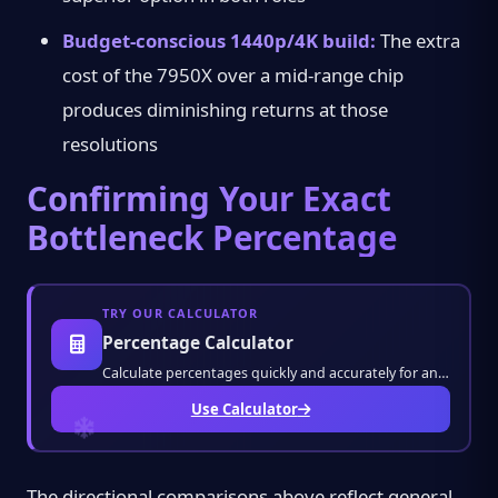
Budget-conscious 1440p/4K build:
The extra
cost of the 7950X over a mid-range chip
produces diminishing returns at those
resolutions
Confirming Your Exact
Bottleneck Percentage
TRY OUR CALCULATOR
Percentage Calculator
Calculate percentages quickly and accurately for any value. Solve discounts, markups, grad
Use Calculator
The directional comparisons above reflect general