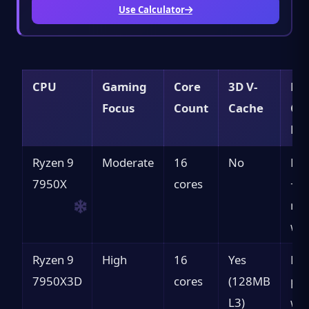
Use Calculator
CPU
Gaming
Core
3D V-
Bes
Focus
Count
Cache
Cas
RT
Ryzen 9
Moderate
16
No
Pro
7950X
cores
+ g
mi
wor
Ryzen 9
High
16
Yes
Bes
7950X3D
cores
(128MB
pro
L3)
wor