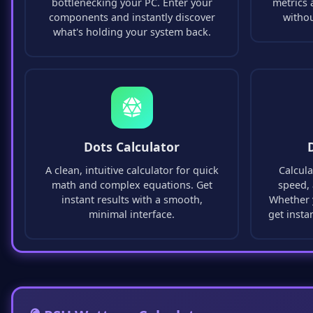
bottlenecking your PC. Enter your
metrics 
components and instantly discover
witho
what's holding your system back.
Dots Calculator
A clean, intuitive calculator for quick
Calcula
math and complex equations. Get
speed, 
instant results with a smooth,
Whether y
minimal interface.
get insta