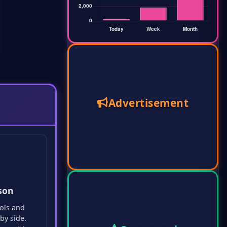
Advertisement
son
ols and
by side.