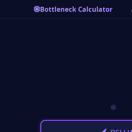
Bottleneck Calculator