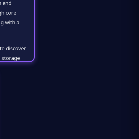
h end
gh core
g with a
to discover
d storage
for
ou select
 each one and