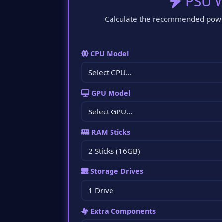
PSU W
Calculate the recommended power
CPU Model
GPU Model
RAM Sticks
Storage Drives
Extra Components