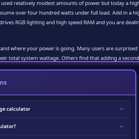
o used relatively modest amounts of power but today a hig
nsume over four hundred watts under full load. Add in a hi
drives RGB lighting and high speed RAM and you are dealin
tand where your power is going. Many users are surprised 
their total system wattage. Others find that adding a secon
 makes you a smarter shopper and a more capable builder.
ns
iven estimation engine. It contains power consumption data 
s RAM kits storage devices and other components. When y
ge calculator
or search fields it pulls the typical wattage figures for
ermine the total power consumption of all components in
ulator?
ttage your power supply should be rated for. It
 too weak for your system or unnecessarily overspending