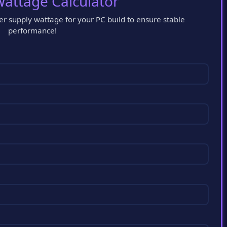
attage Calculator
 supply wattage for your PC build to ensure stable
performance!