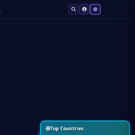
t
Top Countries