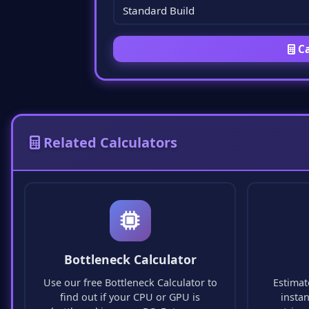
Ca
Related Calculators
Bottleneck Calculator
Use our free Bottleneck Calculator to
Estimat
find out if your CPU or GPU is
insta