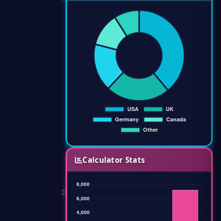
Calculator Stats