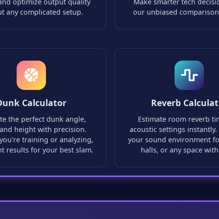
and optimize output quality
Make smarter tech decisi
ut any complicated setup.
our unbiased comparison
Dunk Calculator
Reverb Calculat
te the perfect dunk angle,
Estimate room reverb t
and height with precision.
acoustic settings instantly
ou're training or analyzing,
your sound environment fo
nt results for your best slam.
halls, or any space with