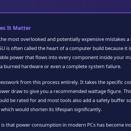
es It Matter
 the most overlooked and potentially expensive mistakes a 
 is often called the heart of a computer build because it i
usable power that flows into every component inside your ma
 burned hardware or even a complete system failure.
guesswork from this process entirely. It takes the specific 
 power draw to give you a recommended wattage figure. Th
ld be rated for and most tools also add a safety buffer so
hich would shorten its lifespan significantly.
h is that power consumption in modern PCs has become inc