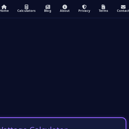
Home
Calculators
Blog
About
Privacy
Terms
Contac