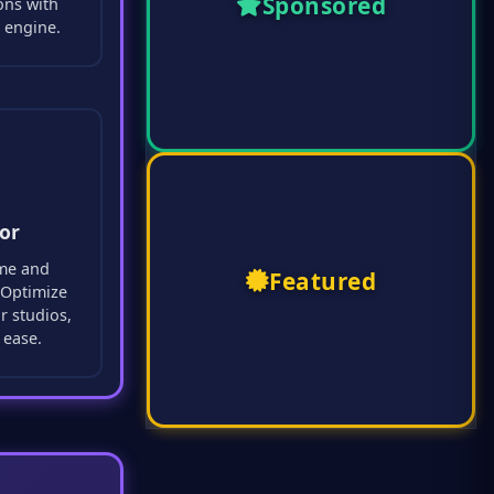
Sponsored
ons with
 engine.
or
ime and
Featured
. Optimize
r studios,
 ease.