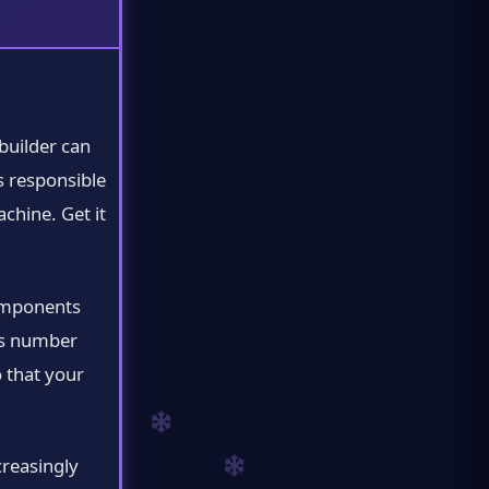
builder can
s responsible
chine. Get it
components
is number
 that your
reasingly