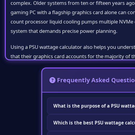
complex. Older systems from ten or fifteen years ag
gaming PC with a flagship graphics card alone can co
count processor liquid cooling pumps multiple NVMe 
system that demands precise power planning.
Using a PSU wattage calculator also helps you unders
that their graphics card accounts for the majority of 
drive barely changes the total at all. This knowledge
Frequently Asked Questio
How a PSU Wattage Calculator Works
At its core a PSU wattage calculator is a database dr
thousands of processors graphics cards motherboard
What is the purpose of a PSU watta
your components from the calculator's dropdown menus 
A PSU wattage calculator helps you det
adds them together.
Which is the best PSU wattage calc
your PC and recommends the minimum wa
prevents you from buying a PSU that is