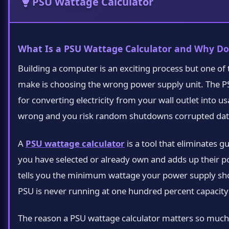
PSU Wattage Calculator
What Is a PSU Wattage Calculator and Why Do
Building a computer is an exciting process but one of
make is choosing the wrong power supply unit. The PSU
for converting electricity from your wall outlet into 
wrong and you risk random shutdowns corrupted data
A
PSU wattage calculator
is a tool that eliminates 
you have selected or already own and adds up their
tells you the minimum wattage your power supply shou
PSU is never running at one hundred percent capacity w
The reason a PSU wattage calculator matters so muc