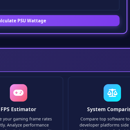
lculate PSU Wattage
FPS Estimator
System Compari
e your gaming frame rates
Compare top software to
ntly. Analyze performance
developer platforms side 