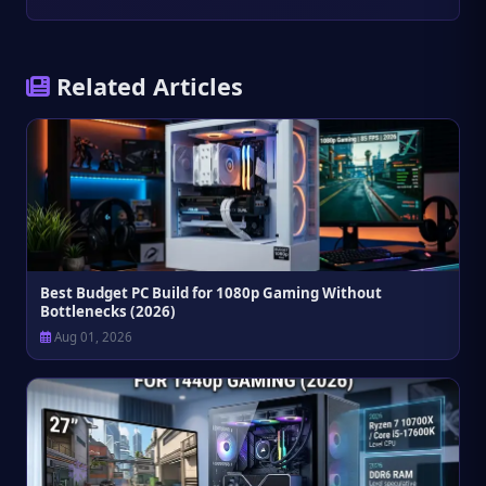
Related Articles
Best Budget PC Build for 1080p Gaming Without
Bottlenecks (2026)
Aug 01, 2026