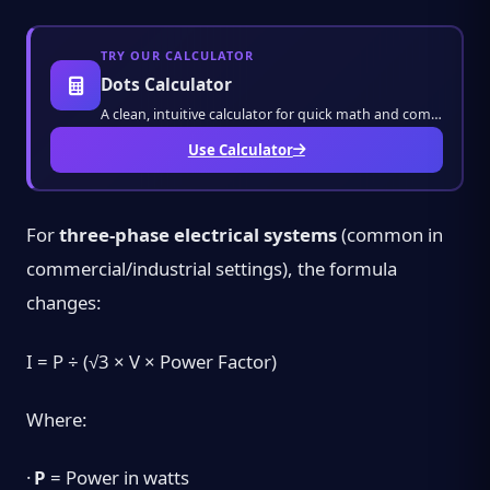
TRY OUR CALCULATOR
Dots Calculator
A clean, intuitive calculator for quick math and complex equations. Get instant results wi
Use Calculator
For
three-phase electrical systems
(common in
commercial/industrial settings), the formula
changes:
I = P ÷ (√3 × V × Power Factor)
Where:
·
P
= Power in watts