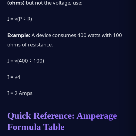
(ohms)
but not the voltage, use:
I = √(P ÷ R)
Example:
A device consumes 400 watts with 100
ohms of resistance.
I = √(400 ÷ 100)
I = √4
I = 2 Amps
Quick Reference: Amperage
Formula Table