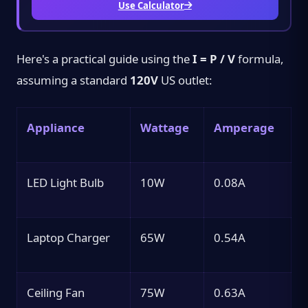
Use Calculator
Here's a practical guide using the
I = P / V
formula,
assuming a standard
120V
US outlet:
Appliance
Wattage
Amperage
LED Light Bulb
10W
0.08A
Laptop Charger
65W
0.54A
Ceiling Fan
75W
0.63A