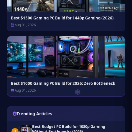
Best $1500 Gaming PC Build for 1440p Gaming (2026)
Aug 01, 2026
Best $1000 Gaming PC Build for 2026: Zero Bottleneck
Aug 01, 2026
Trending Articles
Best Budget PC Build for 1080p Gaming
Without Bottlenecks (2026)
1