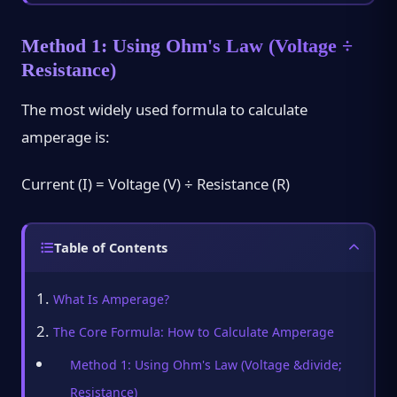
Method 1: Using Ohm's Law (Voltage ÷
Resistance)
The most widely used formula to calculate
amperage is:
Current (I) = Voltage (V) ÷ Resistance (R)
Table of Contents
What Is Amperage?
The Core Formula: How to Calculate Amperage
Method 1: Using Ohm's Law (Voltage &divide;
Resistance)