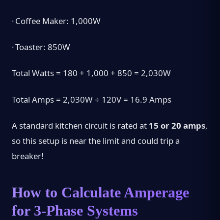
·
Coffee Maker: 1,000W
·
Toaster: 850W
Total Watts = 180 + 1,000 + 850 = 2,030W
Total Amps = 2,030W ÷ 120V = 16.9 Amps
A standard kitchen circuit is rated at
15 or 20 amps
,
so this setup is near the limit and could trip a
breaker!
How to Calculate Amperage
for 3-Phase Systems