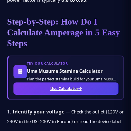
Step-by-Step: How Do I
Calculate Amperage in 5 Easy
Steps
TRY OUR CALCULATOR
Uma Musume Stamina Calculator
Plan the perfect stamina build for your Uma Musume characters. Calculate training stats, r
Use Calculator
1.
Identify your voltage
— Check the outlet (120V or
240V in the US; 230V in Europe) or read the device label.