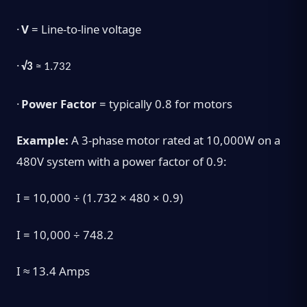
·
V
= Line-to-line voltage
·
√3
≈ 1.732
·
Power Factor
= typically 0.8 for motors
Example:
A 3-phase motor rated at 10,000W on a
480V system with a power factor of 0.9:
I = 10,000 ÷ (1.732 × 480 × 0.9)
I = 10,000 ÷ 748.2
I ≈ 13.4 Amps