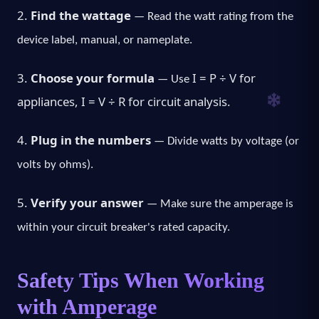
2.
Find the wattage
— Read the watt rating from the
device label, manual, or nameplate.
3.
Choose your formula
I = P ÷ V
for
— Use
appliances,
I = V ÷ R
for circuit analysis.
4.
Plug in the numbers
— Divide watts by voltage (or
volts by ohms).
5.
Verify your answer
— Make sure the amperage is
within your circuit breaker's rated capacity.
Safety Tips When Working
with Amperage