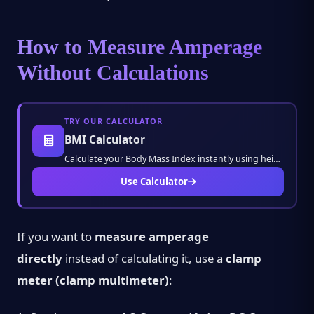
How to Measure Amperage
Without Calculations
TRY OUR CALCULATOR
BMI Calculator
Calculate your Body Mass Index instantly using height and weight. Monitor your health stat
Use Calculator
If you want to
measure amperage
directly
instead of calculating it, use a
clamp
meter (clamp multimeter)
: