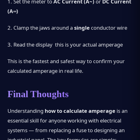
1.
Set the meter to
AC Current (A~)
or
DC Current
(A⎓)
2.
Clamp the jaws around a
single
conductor wire
3.
Read the display this is your actual amperage
This is the fastest and safest way to confirm your
calculated amperage in real life.
Final Thoughts
Understanding
how to calculate amperage
is an
essential skill for anyone working with electrical
systems — from replacing a fuse to designing an
industrial panel. The key formulas are simple: