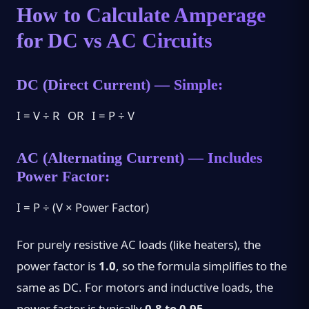
How to Calculate Amperage
for DC vs AC Circuits
DC (Direct Current) — Simple:
I = V ÷ R OR I = P ÷ V
AC (Alternating Current) — Includes
Power Factor:
I = P ÷ (V × Power Factor)
For purely resistive AC loads (like heaters), the
power factor is
1.0
, so the formula simplifies to the
same as DC. For motors and inductive loads, the
power factor is typically
0.8 to 0.95
.