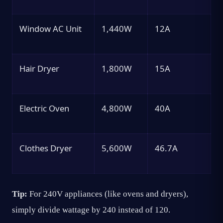
Window AC Unit
1,440W
12A
Hair Dryer
1,800W
15A
Electric Oven
4,800W
40A
Clothes Dryer
5,600W
46.7A
Tip:
For 240V appliances (like ovens and dryers),
simply divide wattage by 240 instead of 120.