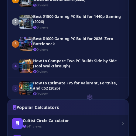
0 views
Best $1500 Gaming PC Build for 1440p Gaming
(2026)
2
0 views
Best $1000 Gaming PC Build for 2026: Zero
Bottleneck
3
0 views
How to Compare Two PC Builds Side by Side
(Tool Walkthrough)
4
0 views
How to Estimate FPS for Valorant, Fortnite,
and CS2 (2026)
5
0 views
Popular Calculators
Cultist Circle Calculator
841 views