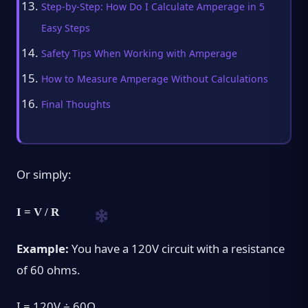
Step-by-Step: How Do I Calculate Amperage in 5
Easy Steps
Safety Tips When Working with Amperage
How to Measure Amperage Without Calculations
Final Thoughts
Or simply:
I = V / R
Example:
You have a 120V circuit with a resistance
of 60 ohms.
I = 120V ÷ 60Ω