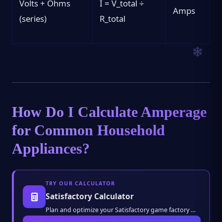
Volts + Ohms
I = V_total ÷
Amps
(series)
R_total
How Do I Calculate Amperage
for Common Household
Appliances?
TRY OUR CALCULATOR
Satisfactory Calculator
Plan and optimize your Satisfactory game factory with ease. Calculate resource ratios, pro