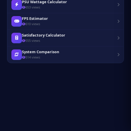
PSU Wattage Calculator
653 views
FPS Estimator
610 views
Satisfactory Calculator
555 views
System Comparison
514 views