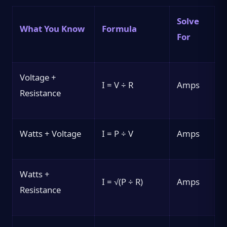
Solve
What You Know
Formula
For
Voltage +
I = V ÷ R
Amps
Resistance
Watts + Voltage
I = P ÷ V
Amps
Watts +
I = √(P ÷ R)
Amps
Resistance