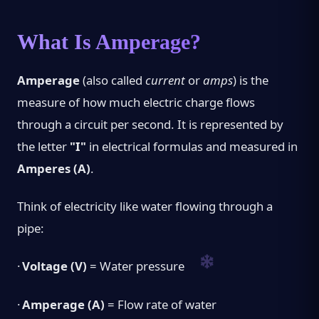
What Is Amperage?
Amperage
(also called
current
or
amps
) is the
measure of how much electric charge flows
through a circuit per second. It is represented by
the letter
"I"
in electrical formulas and measured in
Amperes (A)
.
Think of electricity like water flowing through a
pipe:
·
Voltage (V)
= Water pressure
·
Amperage (A)
= Flow rate of water