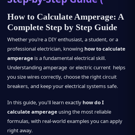
How to Calculate Amperage: A
Complete Step by Step Guide
Whether you're a DIY enthusiast, a student, or a
professional electrician, knowing
how to calculate
amperage
is a fundamental electrical skill.
Understanding amperage or electric current helps
you size wires correctly, choose the right circuit
breakers, and keep your electrical systems safe.
In this guide, you'll learn exactly
how do I
calculate amperage
using the most reliable
formulas, with real-world examples you can apply
right away.