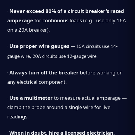
·
Never exceed 80% of a circuit breaker's rated
amperage
for continuous loads (e.g., use only 16A
on a 20A breaker).
·
Use proper wire gauges
— 15A circuits use 14-
gauge wire; 20A circuits use 12-gauge wire.
·
Always turn off the breaker
before working on
any electrical component.
·
Use a multimeter
to measure actual amperage —
clamp the probe around a single wire for live
readings.
·
When in doubt, hire a licensed electrician.