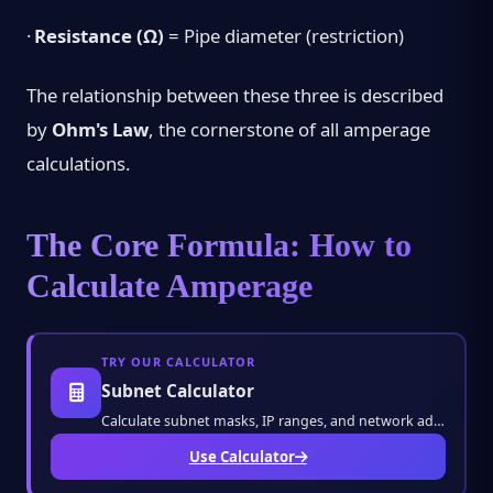
·
Resistance (Ω)
= Pipe diameter (restriction)
The relationship between these three is described
by
Ohm's Law
, the cornerstone of all amperage
calculations.
The Core Formula: How to
Calculate Amperage
TRY OUR CALCULATOR
Subnet Calculator
Calculate subnet masks, IP ranges, and network addresses with ease. Perfect for network en
Use Calculator