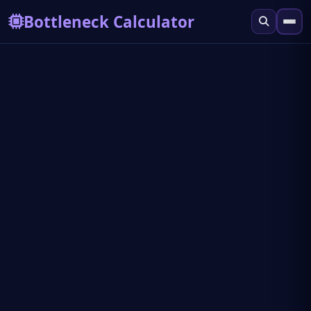
Bottleneck Calculator