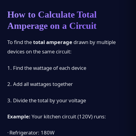
How to Calculate Total
Amperage on a Circuit
To find the
total amperage
drawn by multiple
devices on the same circuit:
1.
Find the wattage of each device
2.
Add all wattages together
3.
Divide the total by your voltage
Example:
Your kitchen circuit (120V) runs:
·
Refrigerator: 180W