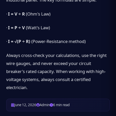
·
I = V ÷ R
(Ohm's Law)
·
I = P ÷ V
(Watt's Law)
·
I = √(P ÷ R)
(Power-Resistance method)
Always cross-check your calculations, use the right
wire gauges, and never exceed your circuit
breaker's rated capacity. When working with high-
voltage systems, always consult a certified
electrician.
June 12, 2026
Admin
6 min read