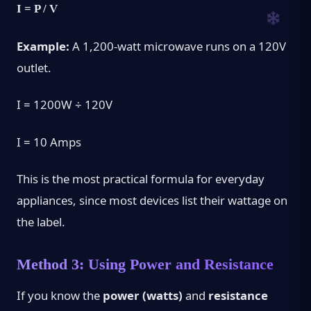
I = P / V
Example:
A 1,200-watt microwave runs on a 120V
outlet.
I = 1200W ÷ 120V
I = 10 Amps
This is the most practical formula for everyday
appliances, since most devices list their wattage on
the label.
Method 3: Using Power and Resistance
If you know the
power (watts)
and
resistance