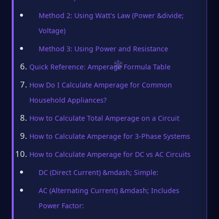
Method 2: Using Watt's Law (Power &divide;
Voltage)
Method 3: Using Power and Resistance
Quick Reference: Amperage Formula Table
How Do I Calculate Amperage for Common
Household Appliances?
How to Calculate Total Amperage on a Circuit
How to Calculate Amperage for 3-Phase Systems
How to Calculate Amperage for DC vs AC Circuits
DC (Direct Current) &mdash; Simple:
AC (Alternating Current) &mdash; Includes
Power Factor: