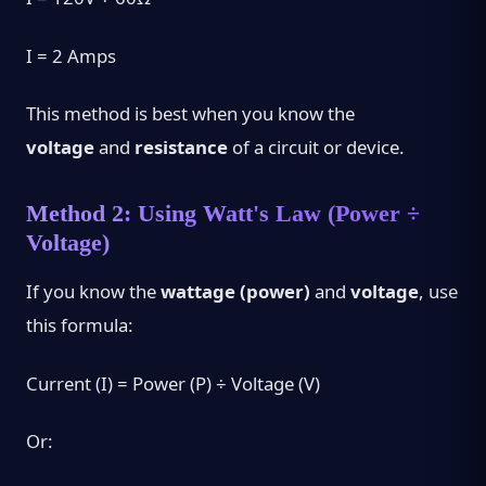
I = 2 Amps
This method is best when you know the
voltage
and
resistance
of a circuit or device.
Method 2: Using Watt's Law (Power ÷
Voltage)
If you know the
wattage (power)
and
voltage
, use
this formula:
Current (I) = Power (P) ÷ Voltage (V)
Or: