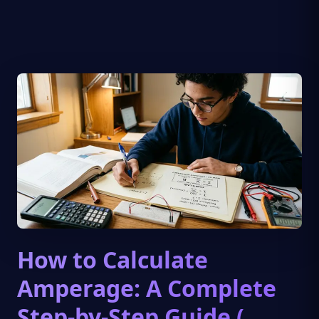
How to Calculate
Amperage: A Complete
Step-by-Step Guide (