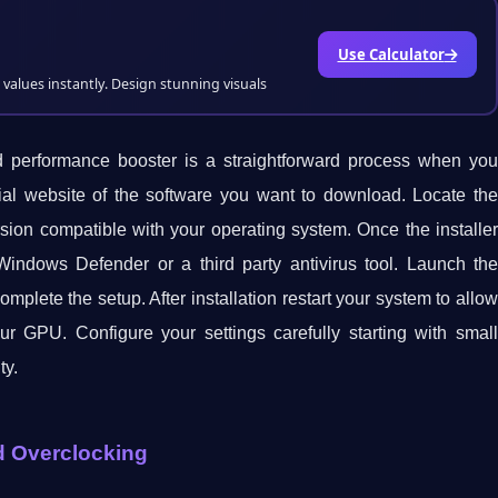
Use Calculator
values instantly. Design stunning visuals
d performance booster is a straightforward process when you
ficial website of the software you want to download. Locate the
rsion compatible with your operating system. Once the installer
indows Defender or a third party antivirus tool. Launch the
complete the setup. After installation restart your system to allow
our GPU. Configure your settings carefully starting with small
ty.
rd Overclocking