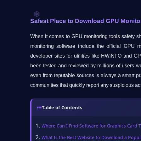
Safest Place to Download GPU Monito
When it comes to GPU monitoring tools safety sh
monitoring software include the official GPU
developer sites for utilities like HWiNFO and G
been tested and reviewed by millions of users w
even from reputable sources is always a smart pra
communities that quickly report any suspicious act
Table of Contents
Where Can I Find Software for Graphics Card 
What Is the Best Website to Download a Popul