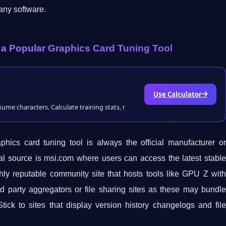
any software.
 a Popular Graphics Card Tuning Tool
Use Calculator
me characters. Calculate training stats, r
ics card tuning tool is always the official manufacturer or
ial source is msi.com where users can access the latest stable
ly reputable community site that hosts tools like GPU Z with
d party aggregators or file sharing sites as these may bundle
tick to sites that display version history changelogs and file