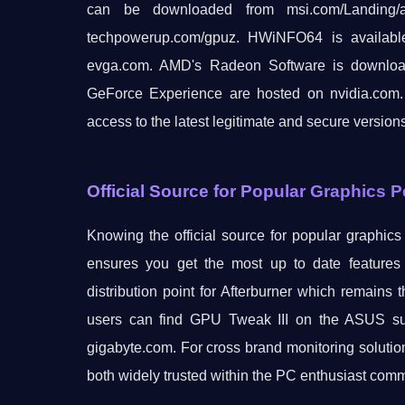
can be downloaded from msi.com/Landing/aft
techpowerup.com/gpuz. HWiNFO64 is availab
evga.com. AMD's Radeon Software is downloada
GeForce Experience are hosted on nvidia.com.
access to the latest legitimate and secure version
Official Source for Popular Graphics 
Knowing the official source for popular graphic
ensures you get the most up to date features 
distribution point for Afterburner which remai
users can find GPU Tweak III on the ASUS sup
gigabyte.com. For cross brand monitoring solu
both widely trusted within the PC enthusiast comm