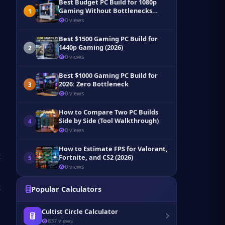
Best Budget PC Build for 1080p
Gaming Without Bottlenecks
1
(2026)
0 views
Best $1500 Gaming PC Build for
1440p Gaming (2026)
2
0 views
Best $1000 Gaming PC Build for
2026: Zero Bottleneck
3
0 views
How to Compare Two PC Builds
Side by Side (Tool Walkthrough)
4
0 views
How to Estimate FPS for Valorant,
Fortnite, and CS2 (2026)
5
0 views
Popular Calculators
Cultist Circle Calculator
837 views