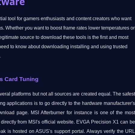
tware
al tool for gamers enthusiasts and content creators who want
ngs. Whether you want to boost frame rates lower temperatures or
egitimate source to download these tools is the first and most
need to know about downloading installing and using trusted
.
cs Card Tuning
eral platforms but not all sources are created equal. The safest
ng applications is to go directly to the hardware manufacturer's
ownload page. MSI Afterburner for instance is one of the most
e directly from MSI's official website. EVGA Precision X1 can be
 is hosted on ASUS's support portal. Always verify the URL