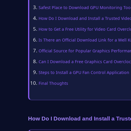
Safest Place to Download GPU Monitoring Too
How Do I Download and Install a Trusted Vid
How to Get a Free Utility for Video Card Overc
Is There an Official Download Link for a Wel
Official Source for Popular Graphics Performa
Can I Download a Free Graphics Card Overcloc
Steps to Install a GPU Fan Control Application
Final Thoughts
How Do I Download and Install a Trus