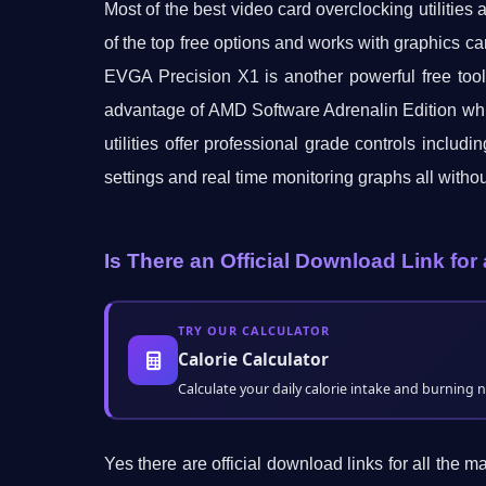
Most of the best video card overclocking utilities
of the top free options and works with graphics ca
EVGA Precision X1 is another powerful free too
advantage of AMD Software Adrenalin Edition which
utilities offer professional grade controls inclu
settings and real time monitoring graphs all witho
Is There an Official Download Link f
TRY OUR CALCULATOR
Calorie Calculator
Calculate your daily calorie intake and burning 
Yes there are official download links for all the