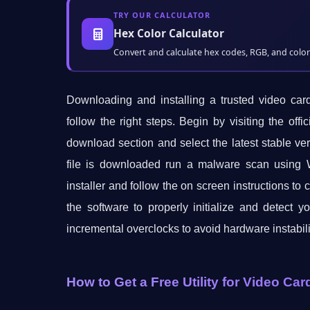
TRY OUR CALCULATOR
Hex Color Calculator
Convert and calculate hex codes, RGB, and color 
Downloading and installing a trusted video car
follow the right steps. Begin by visiting the of
download section and select the latest stable ve
file is downloaded run a malware scan using W
installer and follow the on screen instructions to 
the software to properly initialize and detect y
incremental overclocks to avoid hardware instabili
How to Get a Free Utility for Video Ca