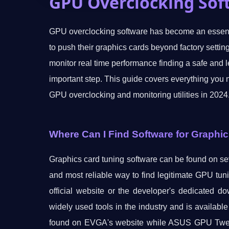
GPU Overclocking Sof
GPU overclocking software has become an essenti
to push their graphics cards beyond factory setti
monitor real time performance finding a safe and l
important step. This guide covers everything you 
GPU overclocking and monitoring utilities in 2024
Where Can I Find Software for Graphi
Graphics card tuning software can be found on sev
and most reliable way to find legitimate GPU tuni
official website or the developer's dedicated d
widely used tools in the industry and is availabl
found on EVGA's website while ASUS GPU Tweak