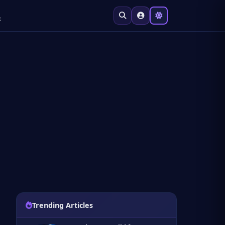
t
Trending Articles