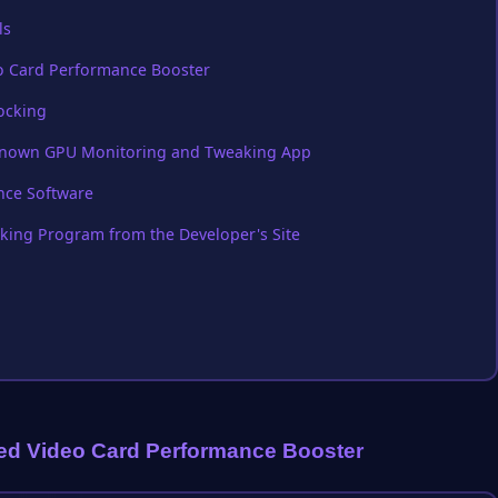
ls
eo Card Performance Booster
locking
l Known GPU Monitoring and Tweaking App
nce Software
king Program from the Developer's Site
ted Video Card Performance Booster