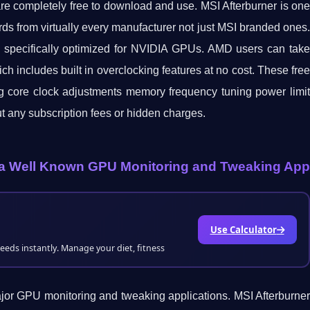
 are completely free to download and use. MSI Afterburner is one
rds from virtually every manufacturer not just MSI branded ones.
l specifically optimized for NVIDIA GPUs. AMD users can take
 includes built in overclocking features at no cost. These free
ding core clock adjustments memory frequency tuning power limit
ut any subscription fees or hidden charges.
or a Well Known GPU Monitoring and Tweaking App
Use Calculator
needs instantly. Manage your diet, fitness
 major GPU monitoring and tweaking applications. MSI Afterburner