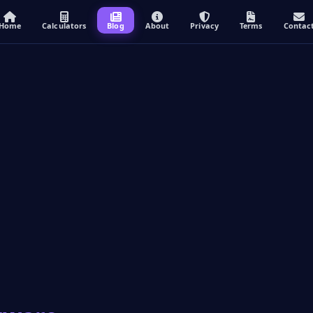
Home
Calculators
Blog
About
Privacy
Terms
Contac