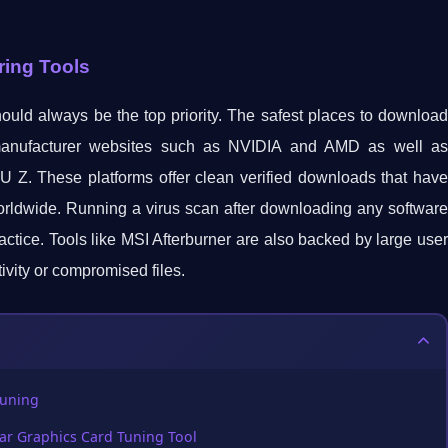
ring Tools
ould always be the top priority. The safest places to download
 manufacturer websites such as NVIDIA and AMD as well as
PU Z. These platforms offer clean verified downloads that have
orldwide. Running a virus scan after downloading any software
ctice. Tools like MSI Afterburner are also backed by large user
ivity or compromised files.
Tuning
ar Graphics Card Tuning Tool