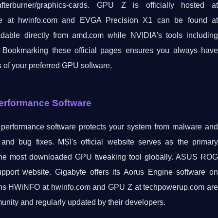
erburner/graphics-cards. GPU Z is officially hosted at
le at hwinfo.com and EVGA Precision X1 can be found at
ble directly from amd.com while NVIDIA's tools including
 Bookmarking these official pages ensures you always have
s of your preferred GPU software.
Performance Software
s performance software protects your system from malware and
and bug fixes. MSI's official website serves as the primary
ns the most downloaded GPU tweaking tool globally. ASUS ROG
port website. Gigabyte offers its Aorus Engine software on
tions HWiNFO at hwinfo.com and GPU Z at techpowerup.com are
unity and regularly updated by their developers.