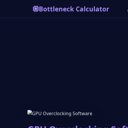
Bottleneck Calculator