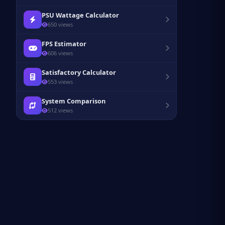
PSU Wattage Calculator
650 views
FPS Estimator
606 views
Satisfactory Calculator
553 views
System Comparison
512 views