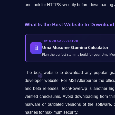
and look for HTTPS security before downloading 
What Is the Best Website to Download
TRY OUR CALCULATOR
Uma Musume Stamina Calculator
Plan the perfect stamina build for your Uma Musu
The best website to download any popular graph
developer website. For MSI Afterburner the offic
and beta releases. TechPowerUp is another high
verified checksums. Avoid downloading from thir
malware or outdated versions of the software. S
hashes for maximum security.