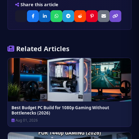
Share this article
calculator automates this instantly, saving you
the manual math.
Related Articles
Best Budget PC Build for 1080p Gaming Without
Bottlenecks (2026)
Aug 01, 2026