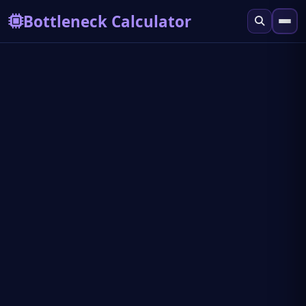
Bottleneck Calculator