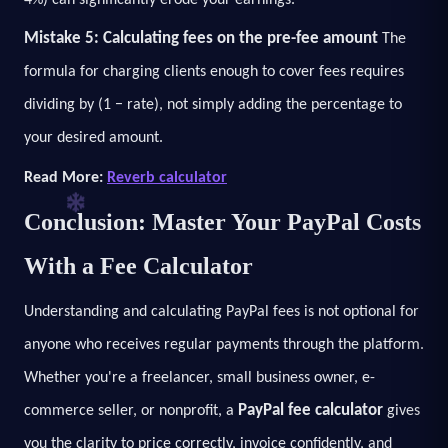
Mistake 5: Calculating fees on the pre-fee amount
The
formula for charging clients enough to cover fees requires
dividing by (1 − rate), not simply adding the percentage to
your desired amount.
Read More:
Reverb calculator
Conclusion: Master Your PayPal Costs
With a Fee Calculator
Understanding and calculating PayPal fees is not optional for
anyone who receives regular payments through the platform.
Whether you're a freelancer, small business owner, e-
PayPal fee calculator
commerce seller, or nonprofit, a
gives
you the clarity to price correctly, invoice confidently, and