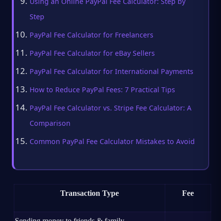
Using an Online PayPal Fee Calculator: Step by
Step
PayPal Fee Calculator for Freelancers
PayPal Fee Calculator for eBay Sellers
PayPal Fee Calculator for International Payments
How to Reduce PayPal Fees: 7 Practical Tips
PayPal Fee Calculator vs. Stripe Fee Calculator: A
Comparison
Common PayPal Fee Calculator Mistakes to Avoid
Transaction Type
Fee
Sending money to friends & family