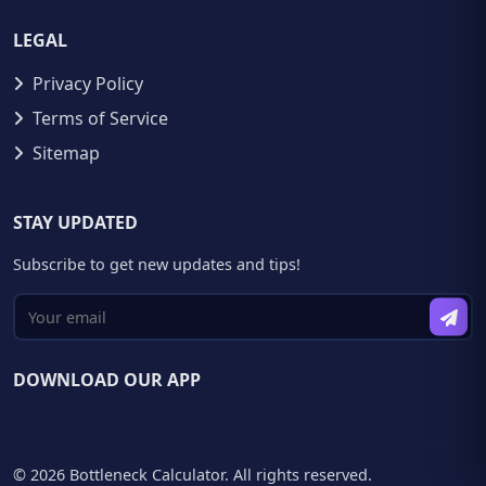
LEGAL
Privacy Policy
Terms of Service
Sitemap
STAY UPDATED
Subscribe to get new updates and tips!
DOWNLOAD OUR APP
© 2026 Bottleneck Calculator. All rights reserved.