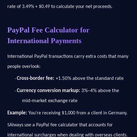
rate of 3.49% + $0.49 to calculate your net proceeds.
PayPal Fee Calculator for
International Payments
International PayPal transactions carry extra costs that many
people overlook:
Cross-border fee:
+1.50% above the standard rate
·
Currency conversion markup:
3%–4% above the
·
mid-market exchange rate
Example:
You're receiving $1,000 from a client in Germany.
S
Always use a PayPal fee calculator that accounts for
international surcharges when dealing with overseas clients.