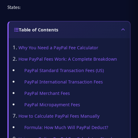
States:
Table of Contents
Why You Need a PayPal Fee Calculator
How PayPal Fees Work: A Complete Breakdown
PayPal Standard Transaction Fees (US)
PayPal International Transaction Fees
PayPal Merchant Fees
PayPal Micropayment Fees
How to Calculate PayPal Fees Manually
Formula: How Much Will PayPal Deduct?