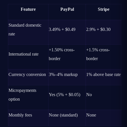
Feature
PayPal
Stripe
Standard domestic
3.49% + $0.49
2.9% + $0.30
rate
+1.50% cross-
+1.5% cross-
International rate
border
border
Currency conversion
3%–4% markup
1% above base rate
Micropayments
Yes (5% + $0.05)
No
option
Monthly fees
None (standard)
None