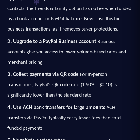
contacts, the friends & family option has no fee when funded
by a bank account or PayPal balance. Never use this for
business transactions, as it removes buyer protections.
2. Upgrade to a PayPal Business account
Business
accounts give you access to lower volume-based rates and
merchant pricing.
3. Collect payments via QR code
For in-person
transactions, PayPal's QR code rate (1.90% + $0.10) is
significantly lower than the standard rate.
4. Use ACH bank transfers for large amounts
ACH
transfers via PayPal typically carry lower fees than card-
funded payments.