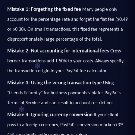
Mistake 1: Forgetting the fixed fee
Many people only
account for the percentage rate and forget the flat fee ($0.49
or $0.30). On small transactions, this fixed fee represents a
disproportionately large percentage of the total.
Mistake 2: Not accounting for international fees
Cross-
border transactions add 1.50% to your costs. Always specify
the transaction origin in your PayPal fee calculator.
Mistake 3: Using the wrong transaction type
Using
"friends & family" for business payments violates PayPal's
Terms of Service and can result in account restrictions.
Mistake 4: Ignoring currency conversion
If your client
pays in a foreign currency, PayPal's conversion markup (3%–
4%) can significantly erode your earnings.