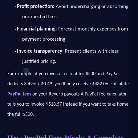
Profit protection:
Avoid undercharging or absorbing
·
unexpected fees.
Financial planning:
Forecast monthly expenses from
·
payment processing.
Invoice transparency:
Present clients with clear,
·
justified pricing.
For example, if you invoice a client for $500 and PayPal
deducts 3.49% + $0.49, you'll only receive $482.06. calculate
PayPal fees
on your Reverb payouts A PayPal fee calculator
tells you to invoice $518.57 instead if you want to take home
the full $500.
How PayPal Fees Work: A Complete