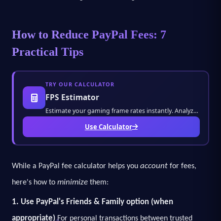
How to Reduce PayPal Fees: 7
Practical Tips
TRY OUR CALCULATOR
FPS Estimator
Estimate your gaming frame rates instantly. Analyze performance metrics and optimize outpu
Use Calculator
account
While a PayPal fee calculator helps you
for fees,
minimize
here's how to
them:
1. Use PayPal's Friends & Family option (when
appropriate)
For personal transactions between trusted