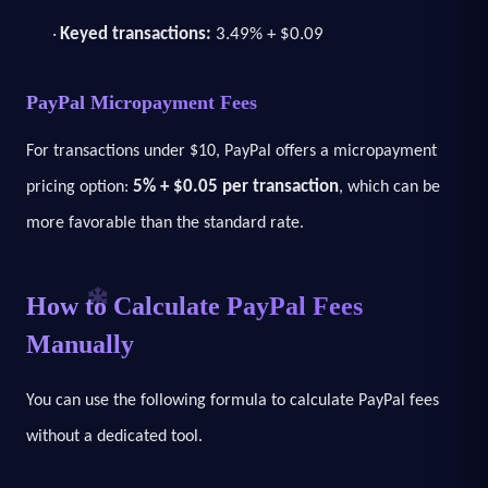
Keyed transactions:
3.49% + $0.09
·
PayPal Micropayment Fees
For transactions under $10, PayPal offers a micropayment
5% + $0.05 per transaction
pricing option:
, which can be
more favorable than the standard rate.
How to Calculate PayPal Fees
Manually
You can use the following formula to calculate PayPal fees
without a dedicated tool.