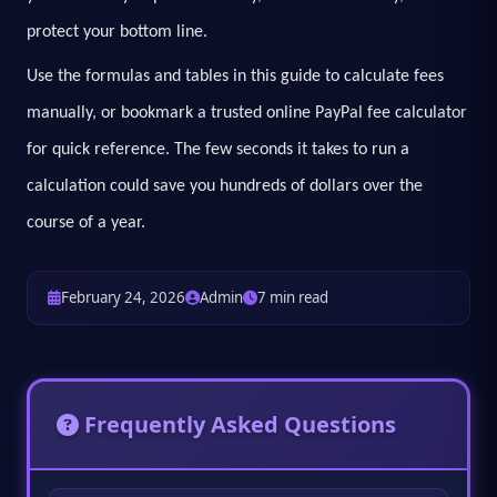
protect your bottom line.
Use the formulas and tables in this guide to calculate fees
manually, or bookmark a trusted online PayPal fee calculator
for quick reference. The few seconds it takes to run a
calculation could save you hundreds of dollars over the
course of a year.
February 24, 2026
Admin
7 min read
Frequently Asked Questions