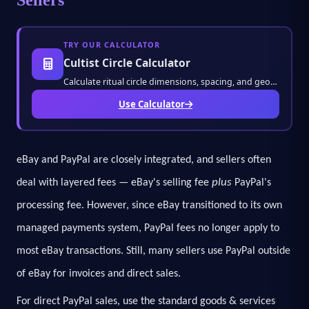
TRY OUR CALCULATOR
Cultist Circle Calculator
Calculate ritual circle dimensions, spacing, and geometry with accuracy. Perfect for game
Use Calculator
eBay and PayPal are closely integrated, and sellers often
plus
deal with layered fees — eBay's selling fee
PayPal's
processing fee. However, since eBay transitioned to its own
managed payments system, PayPal fees no longer apply to
most eBay transactions. Still, many sellers use PayPal outside
of eBay for invoices and direct sales.
For direct PayPal sales, use the standard goods & services