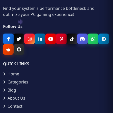
Find your system's performance bottleneck and
optimize your PC gaming experience!
Follow Us
QUICK LINKS
Home
Categories
Blog
About Us
Contact