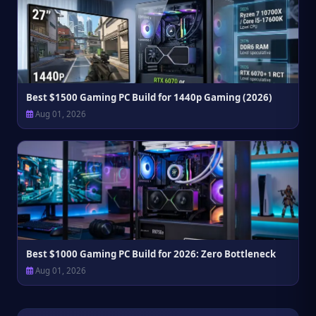
Best $1500 Gaming PC Build for 1440p Gaming (2026)
Aug 01, 2026
Best $1000 Gaming PC Build for 2026: Zero Bottleneck
Aug 01, 2026