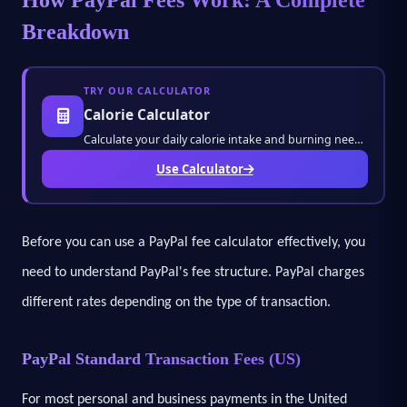
Breakdown
TRY OUR CALCULATOR
Calorie Calculator
Calculate your daily calorie intake and burning needs instantly. Manage your diet, fitness
Use Calculator
Before you can use a PayPal fee calculator effectively, you
need to understand PayPal's fee structure. PayPal charges
different rates depending on the type of transaction.
PayPal Standard Transaction Fees (US)
For most personal and business payments in the United