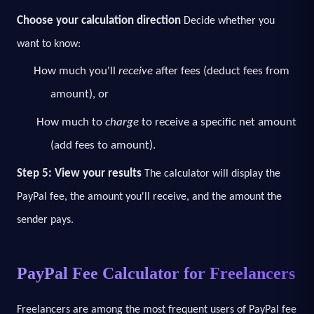
Choose your calculation direction
Decide whether you
want to know:
How much you'll
receive
after fees (deduct fees from
amount), or
How much to
charge
to receive a specific net amount
(add fees to amount).
Step 5: View your results
The calculator will display the
PayPal fee, the amount you'll receive, and the amount the
sender pays.
PayPal Fee Calculator for Freelancers
Freelancers are among the most frequent users of PayPal fee