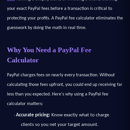
your exact PayPal fees before a transaction is critical to
protecting your profits. A PayPal fee calculator eliminates the
guesswork by doing the math in real time.
Why You Need a PayPal Fee
Calculator
PayPal charges fees on nearly every transaction. Without
calculating those fees upfront, you could end up receiving far
less than you expected. Here's why using a PayPal fee
calculator matters:
Accurate pricing:
Know exactly what to charge
·
clients so you net your target amount.