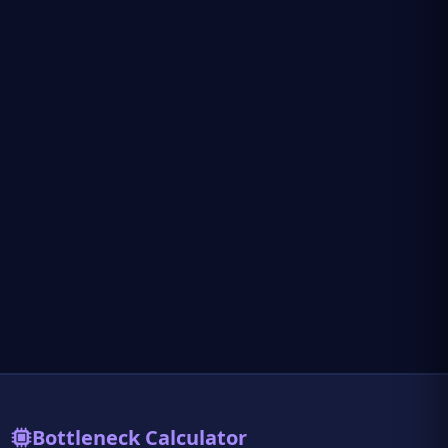
Bottleneck Calculator