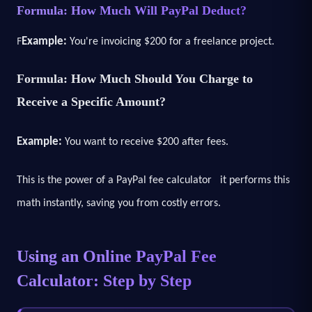
Formula: How Much Will PayPal Deduct?
F
Example:
You're invoicing $200 for a freelance project.
Formula: How Much Should You Charge to
Receive a Specific Amount?
Example:
You want to receive $200 after fees.
This is the power of a PayPal fee calculator it performs this
math instantly, saving you from costly errors.
Using an Online PayPal Fee
Calculator: Step by Step