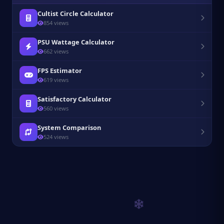
Cultist Circle Calculator
854 views
PSU Wattage Calculator
662 views
FPS Estimator
619 views
Satisfactory Calculator
560 views
System Comparison
524 views