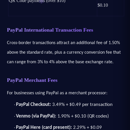
QR Code payments (over $10)
$0.10
PayPal International Transaction Fees
Cross-border transactions attract an additional fee of 1.50%
above the standard rate, plus a currency conversion fee that
can range from 3% to 4% above the base exchange rate.
PayPal Merchant Fees
For businesses using PayPal as a merchant processor:
PayPal Checkout:
3.49% + $0.49 per transaction
·
Venmo (via PayPal):
1.90% + $0.10 (QR codes)
·
PayPal Here (card present):
2.29% + $0.09
·