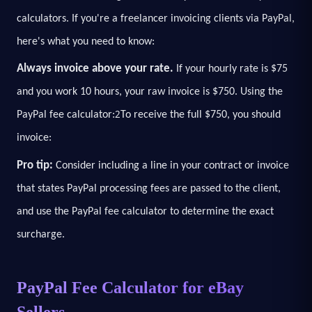
calculators. If you're a freelancer invoicing clients via PayPal,
here's what you need to know:
Always invoice above your rate.
If your hourly rate is $75
and you work 10 hours, your raw invoice is $750. Using the
2
PayPal fee calculator:
To receive the full $750, you should
invoice:
Pro tip:
Consider including a line in your contract or invoice
that states PayPal processing fees are passed to the client,
and use the PayPal fee calculator to determine the exact
surcharge.
PayPal Fee Calculator for eBay
Sellers