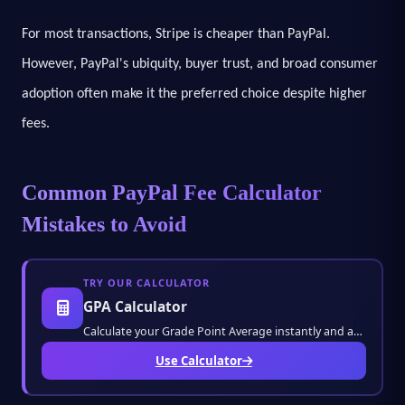
For most transactions, Stripe is cheaper than PayPal.
However, PayPal's ubiquity, buyer trust, and broad consumer
adoption often make it the preferred choice despite higher
fees.
Common PayPal Fee Calculator
Mistakes to Avoid
TRY OUR CALCULATOR
GPA Calculator
Calculate your Grade Point Average instantly and accurately. Track your academic performan
Use Calculator