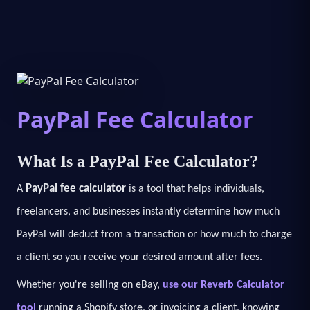
PayPal Fee Calculator
What Is a PayPal Fee Calculator?
PayPal fee calculator
A
is a tool that helps individuals,
freelancers, and businesses instantly determine how much
PayPal will deduct from a transaction or how much to charge
a client so you receive your desired amount after fees.
Whether you're selling on eBay,
use our Reverb Calculator
tool
running a Shopify store, or invoicing a client, knowing