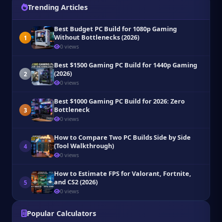
Trending Articles
Best Budget PC Build for 1080p Gaming
Without Bottlenecks (2026)
1
0 views
Best $1500 Gaming PC Build for 1440p Gaming
(2026)
2
0 views
Best $1000 Gaming PC Build for 2026: Zero
Bottleneck
3
0 views
How to Compare Two PC Builds Side by Side
(Tool Walkthrough)
4
0 views
How to Estimate FPS for Valorant, Fortnite,
and CS2 (2026)
5
0 views
Popular Calculators