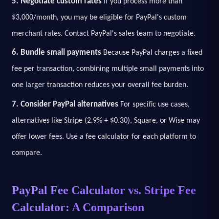
5. Negotiate custom rates
If you process more than
$3,000/month, you may be eligible for PayPal's custom
merchant rates. Contact PayPal's sales team to negotiate.
6. Bundle small payments
Because PayPal charges a fixed
fee per transaction, combining multiple small payments into
one larger transaction reduces your overall fee burden.
7. Consider PayPal alternatives
For specific use cases,
alternatives like Stripe (2.9% + $0.30), Square, or Wise may
offer lower fees. Use a fee calculator for each platform to
compare.
PayPal Fee Calculator vs. Stripe Fee
Calculator: A Comparison