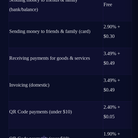
Free
(bank/balance)
2.90% +
Sending money to friends & family (card)
$0.30
3.49% +
Receiving payments for goods & services
$0.49
3.49% +
Invoicing (domestic)
$0.49
2.40% +
QR Code payments (under $10)
$0.05
1.90% +