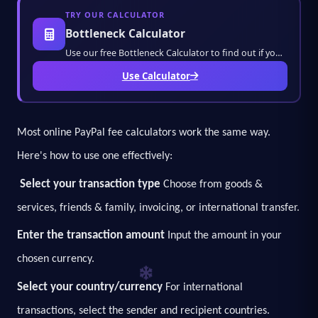
TRY OUR CALCULATOR
Bottleneck Calculator
Use our free Bottleneck Calculator to find out if your CPU or GPU is bottlenecking your PC
Use Calculator
Most online PayPal fee calculators work the same way.
Here's how to use one effectively:
Select your transaction type
Choose from goods &
services, friends & family, invoicing, or international transfer.
Enter the transaction amount
Input the amount in your
chosen currency.
Select your country/currency
For international
transactions, select the sender and recipient countries.