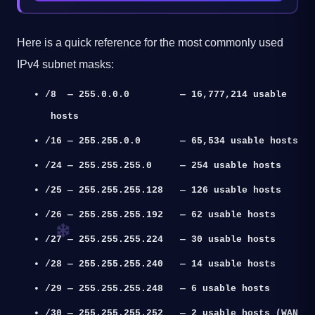
Here is a quick reference for the most commonly used
IPv4 subnet masks:
•
/8 — 255.0.0.0 — 16,777,214 usable
hosts
•
/16 — 255.255.0.0 — 65,534 usable hosts
•
/24 — 255.255.255.0 — 254 usable hosts
•
/25 — 255.255.255.128 — 126 usable hosts
•
/26 — 255.255.255.192 — 62 usable hosts
•
/27 — 255.255.255.224 — 30 usable hosts
•
/28 — 255.255.255.240 — 14 usable hosts
•
/29 — 255.255.255.248 — 6 usable hosts
•
/30 — 255.255.255.252 — 2 usable hosts (WAN