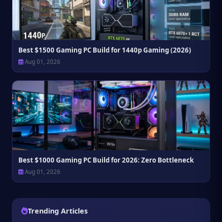
Best $1500 Gaming PC Build for 1440p Gaming (2026)
Aug 01, 2026
Best $1000 Gaming PC Build for 2026: Zero Bottleneck
Aug 01, 2026
Trending Articles