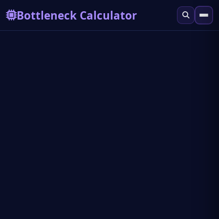
Bottleneck Calculator