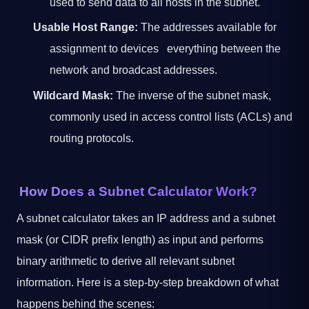
used to send data to all hosts in the subnet.
Usable Host Range:
The addresses available for
assignment to devices everything between the
network and broadcast addresses.
Wildcard Mask:
The inverse of the subnet mask,
commonly used in access control lists (ACLs) and
routing protocols.
How Does a Subnet Calculator Work?
A subnet calculator takes an IP address and a subnet
mask (or CIDR prefix length) as input and performs
binary arithmetic to derive all relevant subnet
information. Here is a step-by-step breakdown of what
happens behind the scenes: