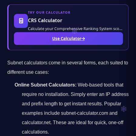
TRY OUR CALCULATOR
CRS Calculator
Calculate your Comprehensive Ranking System score instantly. Estimate your Canadian immigr
Use Calculator
Subnet calculators come in several forms, each suited to
different use cases:
Online Subnet Calculators:
Web-based tools that
require no installation. Simply enter an IP address
and prefix length to get instant results. Popular
examples include subnet-calculator.com and
calculator.net. These are ideal for quick, one-off
calculations.