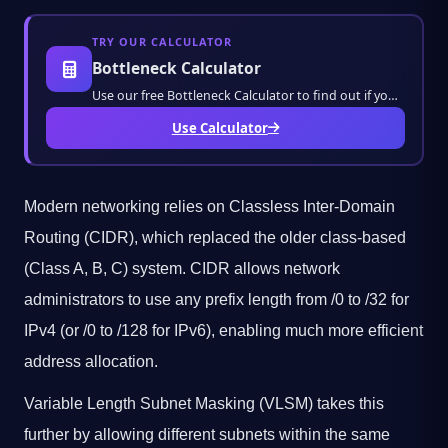
TRY OUR CALCULATOR
Bottleneck Calculator
Use our free Bottleneck Calculator to find out if your CPU or GPU is bottlenecking your PC
Use Calculator
Modern networking relies on Classless Inter-Domain
Routing (CIDR), which replaced the older class-based
(Class A, B, C) system. CIDR allows network
administrators to use any prefix length from /0 to /32 for
IPv4 (or /0 to /128 for IPv6), enabling much more efficient
address allocation.
Variable Length Subnet Masking (VLSM) takes this
further by allowing different subnets within the same