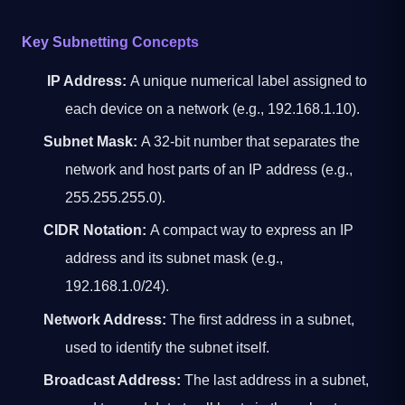
Key Subnetting Concepts
IP Address:
A unique numerical label assigned to
each device on a network (e.g., 192.168.1.10).
Subnet Mask:
A 32-bit number that separates the
network and host parts of an IP address (e.g.,
255.255.255.0).
CIDR Notation:
A compact way to express an IP
address and its subnet mask (e.g.,
192.168.1.0/24).
Network Address:
The first address in a subnet,
used to identify the subnet itself.
Broadcast Address:
The last address in a subnet,