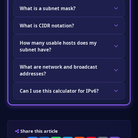
What is a subnet mask?
A subnet mask splits an IP address into
What is CIDR notation?
network and host parts. For example,
255.255.255.0 means the first 24 bits are the
CIDR notation combines an IP address and its
network and the rest are for devices.
How many usable hosts does my
prefix length, like 192.168.1.0/24. The number
subnet have?
after the slash tells you how many bits belong
to the network.
Use the formula: 2^(32 − prefix length) − 2. The
What are network and broadcast
minus 2 removes the network and broadcast
addresses?
addresses. For a /24, that gives you 254 usable
hosts.
The network address is the first IP in a subnet
Can I use this calculator for IPv6?
and identifies the network itself. The
broadcast address is the last IP and is used to
IPv6 addresses are 128 bits long instead of 32,
send data to all devices on that subnet.
so the calculations are different. There is also
Neither can be assigned to a device.
no broadcast address in IPv6. Check if the
calculator supports IPv6 input before using it
Share this article
with those addresses.