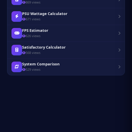
869 views
PSU Wattage Calculator
671 views
FPS Estimator
626 views
Satisfactory Calculator
568 views
System Comparison
529 views